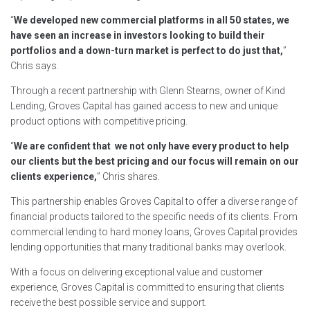
“
We developed new commercial platforms in all 50 states, we
have seen an increase in investors looking to build their
portfolios and a down-turn market is perfect to do just that,
”
Chris says.
Through a recent partnership with Glenn Stearns, owner of Kind
Lending, Groves Capital has gained access to new and unique
product options with competitive pricing.
“
We are confident that we not only have every product to help
our clients but the best pricing and our focus will remain on our
clients experience,
” Chris shares.
This partnership enables Groves Capital to offer a diverse range of
financial products tailored to the specific needs of its clients. From
commercial lending to hard money loans, Groves Capital provides
lending opportunities that many traditional banks may overlook.
With a focus on delivering exceptional value and customer
experience, Groves Capital is committed to ensuring that clients
receive the best possible service and support.