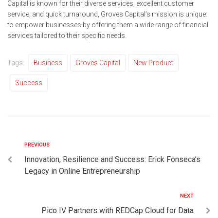
Capital is known for their diverse services, excellent customer
service, and quick turnaround, Groves Capital’s mission is unique:
to empower businesses by offering them a wide range of financial
services tailored to their specific needs.
Tags:
Business
Groves Capital
New Product
Success
PREVIOUS
Innovation, Resilience and Success: Erick Fonseca’s
Legacy in Online Entrepreneurship
NEXT
Pico IV Partners with REDCap Cloud for Data