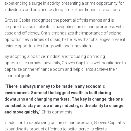
experiencing a surge in activity, presenting a prime opportunity for
individuals and businesses to optimize their financial situations.
Groves Capital recognizes the potential of this market and is
prepared to assist clients in navigating the refinance process with
ease and efficiency. Chris emphasizes the importance of seizing
opportunities in times of crisis, he believes that challenges present
unique opportunities for growth and innovation.
By adopting a positive mindset and focusing on finding
opportunities amidst adversity, Groves Capital is well-positioned to
capitalize on the refinance boom and help clients achieve their
financial goals.
“
There is always money to be made in any economic
environment. Some of the biggest wealth is built during
downturns and changing markets. The key is change, the one
constant to stay on top of any industry, is the ability to change
and move quickly,
” Chris comments.
In addition to capitalizing on the refinance boom, Groves Capital is
expanding its product offerings to better serve its clients.