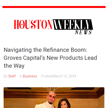
Navigating the Refinance Boom:
Groves Capital’s New Products Lead
the Way
By
Staff
In
Business
Posted
March 15, 2024