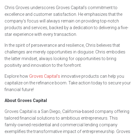
Chris Groves underscores Groves Capital’s commitment to
excellence and customer satisfaction. He emphasizes that the
company’s focus will always remain on providing top-notch
products and services, backed by a dedication to delivering a five-
star experience with every transaction.
In the spirit of perseverance and resilience, Chris believes that
challenges are merely opportunities in disguise. Chris embodies
the latter mindset, always looking for opportunities to bring
positivity and innovation to the forefront.
Explore how
Groves Capital’s
innovative products can help you
capitalize on the refinance boom. Take action today to secure your
financial future!
About Groves Capital
Groves Capital is a San Diego, California-based company offering
tailored financial solutions to ambitious entrepreneurs. This
family-owned residential and commercial lending company
exemplifies the transformative impact of entrepreneurship. Groves