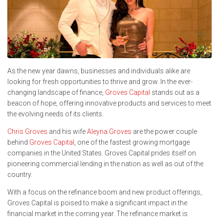
As the new year dawns, businesses and individuals alike are
looking for fresh opportunities to thrive and grow. In the ever-
changing landscape of finance,
Groves Capital
stands out as a
beacon of hope, offering innovative products and services to meet
the evolving needs of its clients.
Chris Groves
and his wife
Aleyna Groves
are the power couple
behind
Groves Capital
, one of the fastest growing mortgage
companies in the United States. Groves Capital prides itself on
pioneering commercial lending in the nation as well as out of the
country.
With a focus on the refinance boom and new product offerings,
Groves Capital is poised to make a significant impact in the
financial market in the coming year. The refinance market is