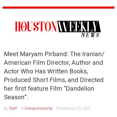
Meet Maryam Pirband: The Iranian/
American Film Director, Author and
Actor Who Has Written Books,
Produced Short Films, and Directed
her first feature Film “Dandelion
Season”.
By
Staff
In
Entrepreneurship
Posted
July 22, 2021