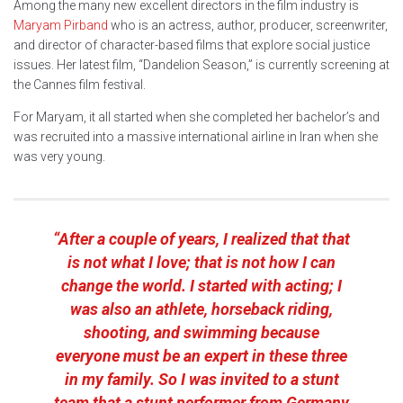
Among the many new excellent directors in the film industry is
Maryam Pirband
who is an actress, author, producer, screenwriter,
and director of character-based films that explore social justice
issues. Her latest film, “Dandelion Season,” is currently screening at
the Cannes film festival.
For Maryam, it all started when she completed her bachelor’s and
was recruited into a massive international airline in Iran when she
was very young.
“After a couple of years, I realized that that
is not what I love; that is not how I can
change the world. I started with acting; I
was also an athlete, horseback riding,
shooting, and swimming because
everyone must be an expert in these three
in my family. So I was invited to a stunt
team that a stunt performer from Germany