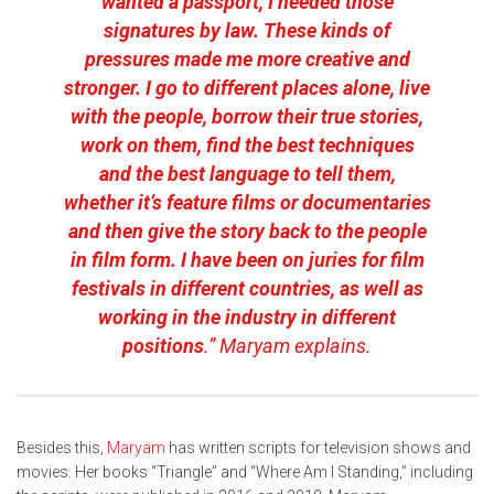
wanted a passport, I needed those
signatures by law. These kinds of
pressures made me more creative and
stronger. I go to different places alone, live
with the people, borrow their true stories,
work on them, find the best techniques
and the best language to tell them,
whether it’s feature films or documentaries
and then give the story back to the people
in film form. I have been on juries for film
festivals in different countries, as well as
working in the industry in different
positions
.” Maryam explains.
Besides this,
Maryam
has written scripts for television shows and
movies. Her books “Triangle” and “Where Am I Standing,” including