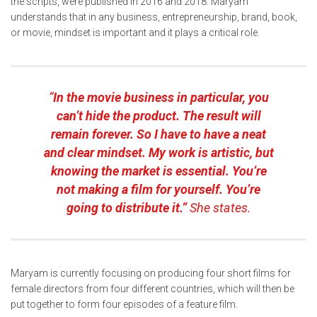
the scripts, were published in 2016 and 2018. Maryam
understands that in any business, entrepreneurship, brand, book,
or movie, mindset is important and it plays a critical role.
“
In the movie business in particular, you
can’t hide the product. The result will
remain forever. So I have to have a neat
and clear mindset. My work is artistic, but
knowing the market is essential. You’re
not making a film for yourself. You’re
going to distribute it.”
She states.
Maryam is currently focusing on producing four short films for
female directors from four different countries, which will then be
put together to form four episodes of a feature film.