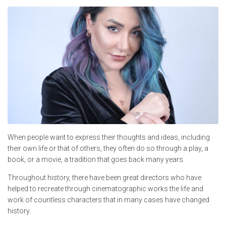
When people want to express their thoughts and ideas, including
their own life or that of others, they often do so through a play, a
book, or a movie, a tradition that goes back many years.
Throughout history, there have been great directors who have
helped to recreate through cinematographic works the life and
work of countless characters that in many cases have changed
history.