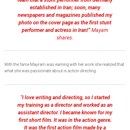
established in Iran; soon, many
newspapers and magazines published my
photo on the cover page as the first stunt
performer and actress in Iran!”
Mayam
shares.
With the fame Mayram was earning with her work she realized that
what she was passionate about is action directing.
“
I love writing and directing, so I started
my training as a director and worked as an
assistant director. I became known for my
first short film. It was in the action genre.
It was the first action film made by a