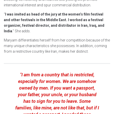
international interest and spur commercial distribution.
“
I was invited as head of the jury at the women’s film festival
and other festivals in the Middle East. I worked as a festival
organizer, festival director, and distributor in Iran, Iraq, and
India
.” She adds.
Maryam differentiates herself from her competition because of the
many unique characteristics she possesses. In addition, coming
from a restrictive country like Iran, makes her distinct.
“
I am from a country that is restricted,
especially for women. We are somehow
owned by men. If you want a passport,
your father, your uncle, or your husband
has to sign for you to leave. Some
families, like mine, are not like that, but if I