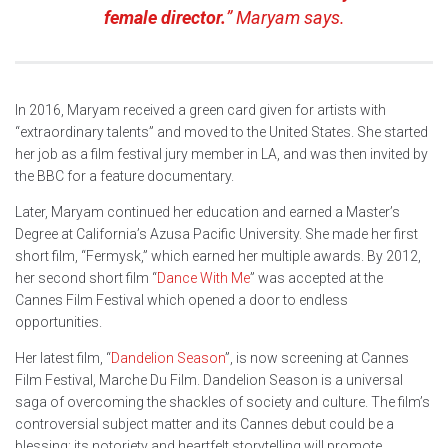
female director.
” Maryam says.
In 2016, Maryam received a green card given for artists with
“extraordinary talents” and moved to the United States. She started
her job as a film festival jury member in LA, and was then invited by
the BBC for a feature documentary.
Later, Maryam continued her education and earned a Master’s
Degree at California’s Azusa Pacific University. She made her first
short film, “Fermysk,” which earned her multiple awards. By 2012,
her second short film “
Dance With Me
” was accepted at the
Cannes Film Festival which opened a door to endless
opportunities.
Her latest film, “
Dandelion Season
”, is now screening at Cannes
Film Festival, Marche Du Film. Dandelion Season is a universal
saga of overcoming the shackles of society and culture. The film’s
controversial subject matter and its Cannes debut could be a
blessing: its notoriety and heartfelt storytelling will promote