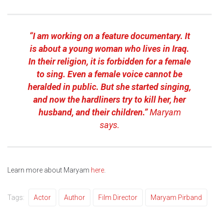
“I am working on a feature documentary. It
is about a young woman who lives in Iraq.
In their religion, it is forbidden for a female
to sing. Even a female voice cannot be
heralded in public. But she started singing,
and now the hardliners try to kill her, her
husband, and their children.”
Maryam
says.
Learn more about Maryam
here
.
Tags:
Actor
Author
Film Director
Maryam Pirband