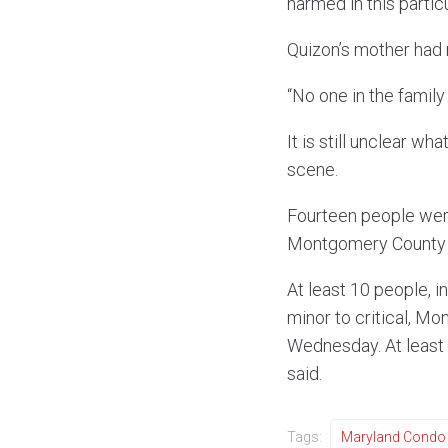
harmed in this particu
Quizon’s mother had 
“No one in the family
It is still unclear w
scene.
Fourteen people were 
Montgomery County F
At least 10 people, i
minor to critical, M
Wednesday. At least 
said.
Tags:
Maryland Condo