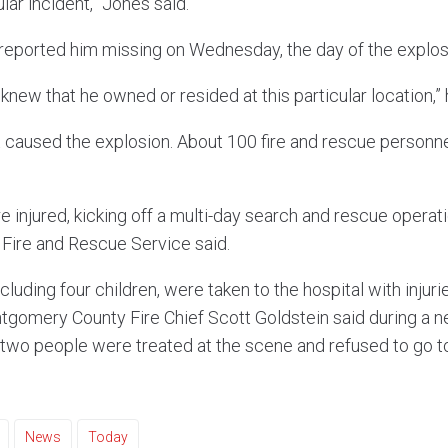
lar incident,” Jones said.
reported him missing on Wednesday, the day of the explosi
 knew that he owned or resided at this particular location,” 
hat caused the explosion. About 100 fire and rescue person
injured, kicking off a multi-day search and rescue operatio
ire and Rescue Service said.
ncluding four children, were taken to the hospital with injur
ontgomery County Fire Chief Scott Goldstein said during a
two people were treated at the scene and refused to go to
News
Today