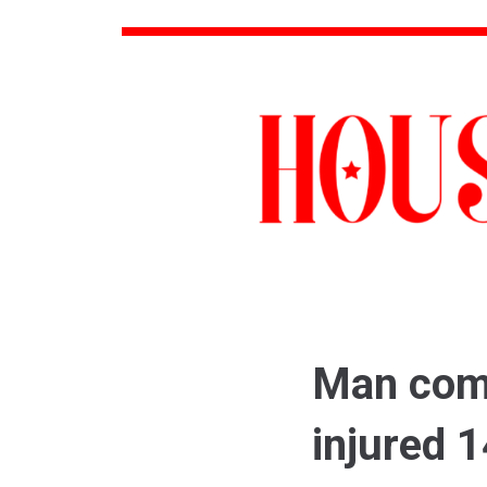
Man comm
injured 