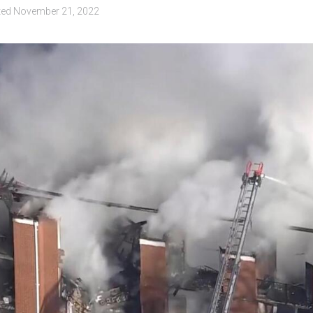
ted
November 21, 2022