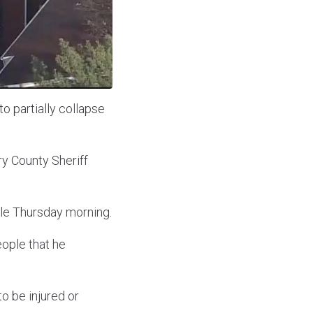
o partially collapse
y County Sheriff
ble Thursday morning.
eople that he
o be injured or