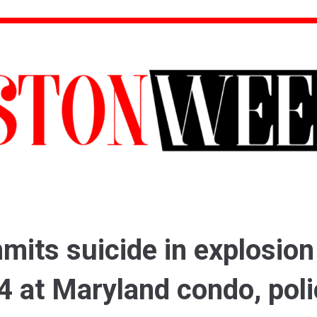
its suicide in explosion
14 at Maryland condo, pol