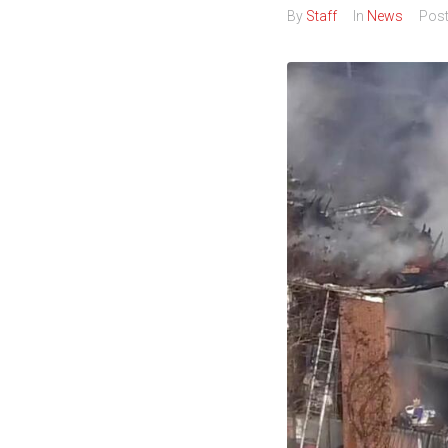
By
Staff
In
News
Pos