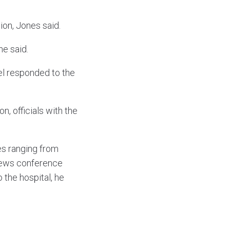
on, Jones said.
he said.
nel responded to the
n, officials with the
ies ranging from
 news conference
 the hospital, he