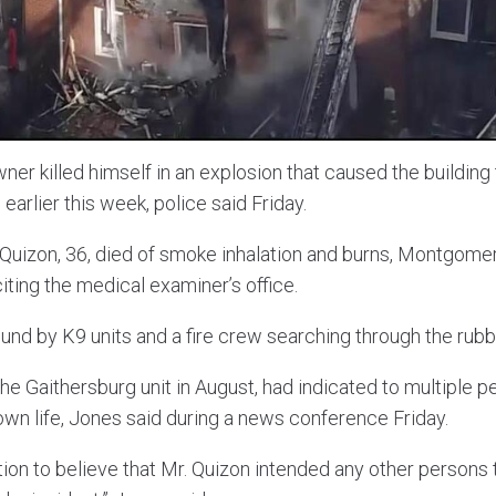
r killed himself in an explosion that caused the building t
earlier this week, police said Friday.
Quizon, 36, died of smoke inhalation and burns, Montgomer
iting the medical examiner’s office.
und by K9 units and a fire crew searching through the rub
e Gaithersburg unit in August, had indicated to multiple p
own life, Jones said during a news conference Friday.
ion to believe that Mr. Quizon intended any other persons t