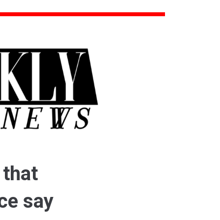
 that
ice say