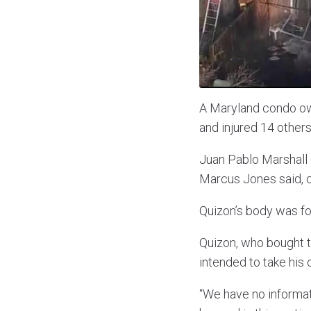
A Maryland condo owne
and injured 14 others 
Juan Pablo Marshall 
Marcus Jones said, c
Quizon’s body was fo
Quizon, who bought th
intended to take his 
“We have no informat