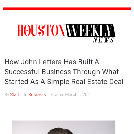
How John Lettera Has Built A
Successful Business Through What
Started As A Simple Real Estate Deal
By
Staff
In
Business
Posted
March 5, 2021