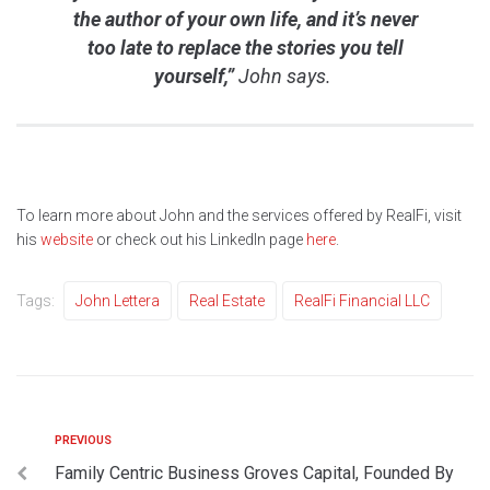
the author of your own life, and it’s never
too late to replace the stories you tell
yourself,”
John says.
To learn more about John and the services offered by RealFi, visit
his
website
or check out his LinkedIn page
here
.
Tags:
John Lettera
Real Estate
RealFi Financial LLC
PREVIOUS
Family Centric Business Groves Capital, Founded By