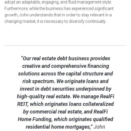
adopt an adaptable, engaging, and fluid management style.
Furthermore, while the business has experienced significant
growth, John understands that in order to stay relevant in a
changing market, it is necessary to diversify continually.
“Our real estate debt business provides
creative and comprehensive financing
solutions across the capital structure and
risk spectrum. We originate loans and
invest in debt securities underpinned by
high-quality real estate. We manage RealFi
REIT, which originates loans collateralized
by commercial real estate, and RealFi
Home Funding, which originates qualified
residential home mortgages,”
John