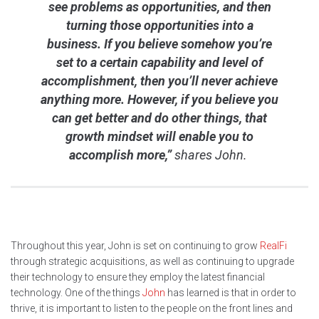
see problems as opportunities, and then
turning those opportunities into a
business. If you believe somehow you’re
set to a certain capability and level of
accomplishment, then you’ll never achieve
anything more. However, if you believe you
can get better and do other things, that
growth mindset will enable you to
accomplish more,”
shares John.
Throughout this year, John is set on continuing to grow
RealFi
through strategic acquisitions, as well as continuing to upgrade
their technology to ensure they employ the latest financial
technology. One of the things
John
has learned is that in order to
thrive, it is important to listen to the people on the front lines and