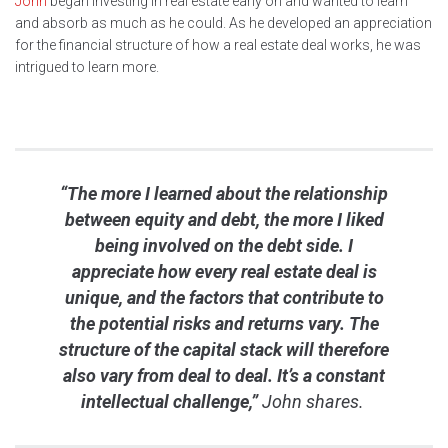
John
began investing in real estate early on and wanted to learn
and absorb as much as he could. As he developed an appreciation
for the financial structure of how a real estate deal works, he was
intrigued to learn more.
“The more I learned about the relationship
between equity and debt, the more I liked
being involved on the debt side. I
appreciate how every real estate deal is
unique, and the factors that contribute to
the potential risks and returns vary. The
structure of the capital stack will therefore
also vary from deal to deal. It’s a constant
intellectual challenge,”
John shares.