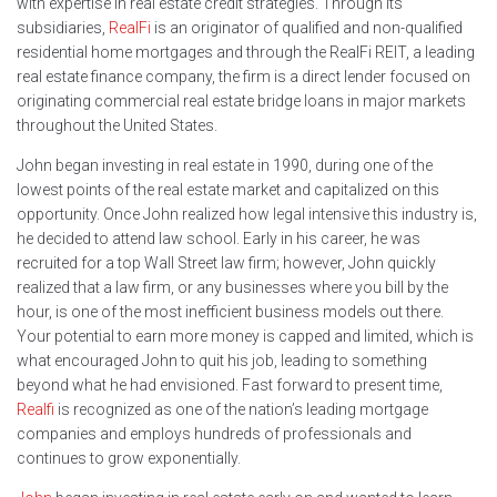
with expertise in real estate credit strategies. Through its
subsidiaries,
RealFi
is an originator of qualified and non-qualified
residential home mortgages and through the RealFi REIT, a leading
real estate finance company, the firm is a direct lender focused on
originating commercial real estate bridge loans in major markets
throughout the United States.
John began investing in real estate in 1990, during one of the
lowest points of the real estate market and capitalized on this
opportunity. Once John realized how legal intensive this industry is,
he decided to attend law school. Early in his career, he was
recruited for a top Wall Street law firm; however, John quickly
realized that a law firm, or any businesses where you bill by the
hour, is one of the most inefficient business models out there.
Your potential to earn more money is capped and limited, which is
what encouraged John to quit his job, leading to something
beyond what he had envisioned. Fast forward to present time,
Realfi
is recognized as one of the nation’s leading mortgage
companies and employs hundreds of professionals and
continues to grow exponentially.