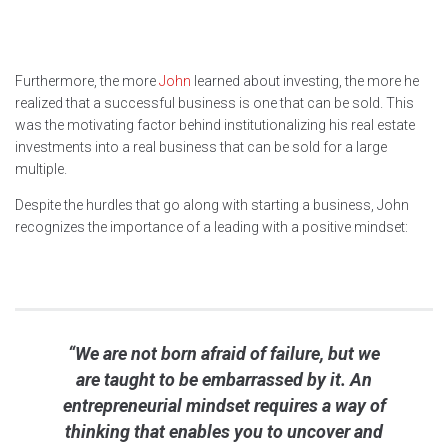
Furthermore, the more
John
learned about investing, the more he
realized that a successful business is one that can be sold. This
was the motivating factor behind institutionalizing his real estate
investments into a real business that can be sold for a large
multiple.
Despite the hurdles that go along with starting a business, John
recognizes the importance of a leading with a positive mindset:
“We are not born afraid of failure, but we
are taught to be embarrassed by it. An
entrepreneurial mindset requires a way of
thinking that enables you to uncover and