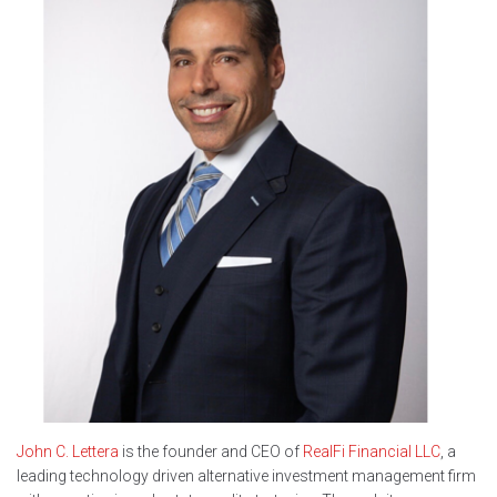
John C. Lettera
is the founder and CEO of
RealFi Financial LLC
, a
leading technology driven alternative investment management firm