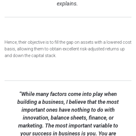
explains.
Hence, their objective is to fill the gap on assets with a lowered cost
basis, allowing them to obtain excellent risk-adjusted returns up
and down the capital stack.
“While many factors come into play when
building a business, I believe that the most
important ones have nothing to do with
innovation, balance sheets, finance, or
marketing. The most important variable to
your success in business is you. You are