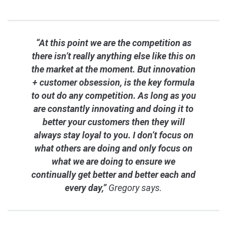
“At this point we are the competition as
there isn’t really anything else like this on
the market at the moment. But innovation
+ customer obsession, is the key formula
to out do any competition. As long as you
are constantly innovating and doing it to
better your customers then they will
always stay loyal to you. I don’t focus on
what others are doing and only focus on
what we are doing to ensure we
continually get better and better each and
every day,”
Gregory says.