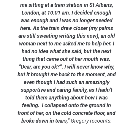
me sitting at a train station in St Albans,
London, at 10:01 am. I decided enough
was enough and I was no longer needed
here. As the train drew closer (my palms
are still sweating writing this now), an old
woman next to me asked me to help her. I
had no idea what she said, but the next
thing that came out of her mouth was.
“Dear, are you ok?”. I will never know why,
but it brought me back to the moment, and
even though I had such an amazingly
supportive and caring family, as I hadn’t
told them anything about how I was
feeling. I collapsed onto the ground in
front of her, on the cold concrete floor, and
broke down in tears,”
Gregory recounts.