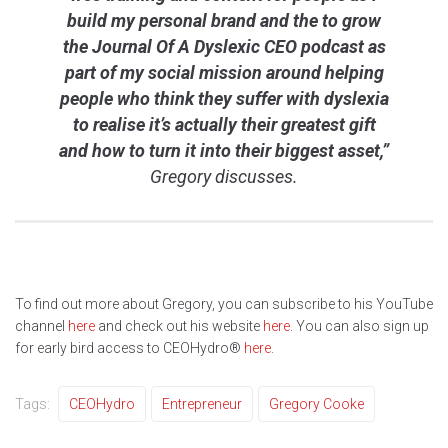
build my personal brand and the to grow
the Journal Of A Dyslexic CEO podcast as
part of my social mission around helping
people who think they suffer with dyslexia
to realise it’s actually their greatest gift
and how to turn it into their biggest asset,”
Gregory discusses.
To find out more about Gregory, you can subscribe to his YouTube
channel
here
and check out his website
here
. You can also sign up
for early bird access to CEOHydro®
here
.
Tags:
CEOHydro
Entrepreneur
Gregory Cooke