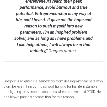
entrepreneurs reach their peak
performance, avoid burnout and true
potential. Entrepreneurship is my way of
life, and I love it. It gave me the hope and
reason to push myself into new
parameters. I’m an inspired problem
solver, and as long as I have problems and
I can help others, I will always be in this
industry,”
Gregory states.
Gregory is a fighter. He learned this from dealing with teachers who
didn’t believe in him during school, fighting for his life in Zambia,
and fighting to overcome obstacles when he developed PTSD. He
has blown past his competition for this reason.