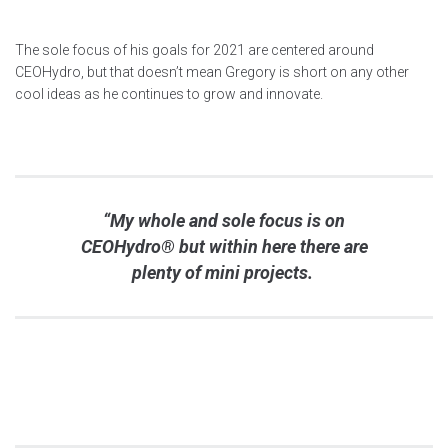
The sole focus of his goals for 2021 are centered around
CEOHydro, but that doesn’t mean Gregory is short on any other
cool ideas as he continues to grow and innovate.
“My whole and sole focus is on
CEOHydro® but within here there are
plenty of mini projects.