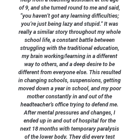
of 9, and she turned round to me and said,
“you haven’t got any learning difficulties;
you’re just being lazy and stupid.” It was
really a similar story throughout my whole
school life, a constant battle between
struggling with the traditional education,
my brain working/learning in a different
way to others, and a deep desire to be
different from everyone else. This resulted
in changing schools, suspensions, getting
moved down a year in school, and my poor
mother constantly in and out of the
headteacher’s office trying to defend me.
After mental pressures and changes, I
ended up in and out of hospital for the
next 18 months with temporary paralysis
of the lower body. They did every test