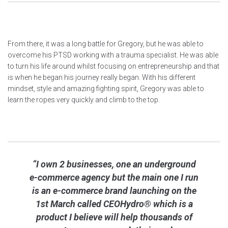
From there, it was a long battle for Gregory, but he was able to
overcome his PTSD working with a trauma specialist. He was able
to turn his life around whilst focusing on entrepreneurship and that
is when he began his journey really began. With his different
mindset, style and amazing fighting spirit, Gregory was able to
learn the ropes very quickly and climb to the top.
“I own 2 businesses, one an underground
e-commerce agency but the main one I run
is an e-commerce brand launching on the
1st March called CEOHydro® which is a
product I believe will help thousands of