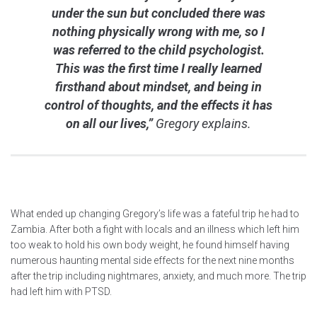
under the sun but concluded there was
nothing physically wrong with me, so I
was referred to the child psychologist.
This was the first time I really learned
firsthand about mindset, and being in
control of thoughts, and the effects it has
on all our lives,”
Gregory explains.
What ended up changing Gregory’s life was a fateful trip he had to
Zambia. After both a fight with locals and an illness which left him
too weak to hold his own body weight, he found himself having
numerous haunting mental side effects for the next nine months
after the trip including nightmares, anxiety, and much more. The trip
had left him with PTSD.