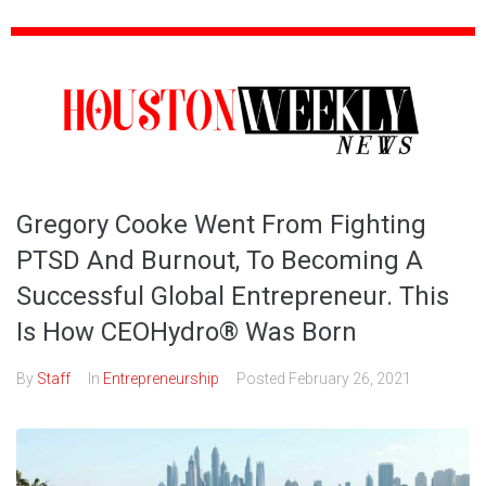
Gregory Cooke Went From Fighting
PTSD And Burnout, To Becoming A
Successful Global Entrepreneur. This
Is How CEOHydro® Was Born
By
Staff
In
Entrepreneurship
Posted
February 26, 2021