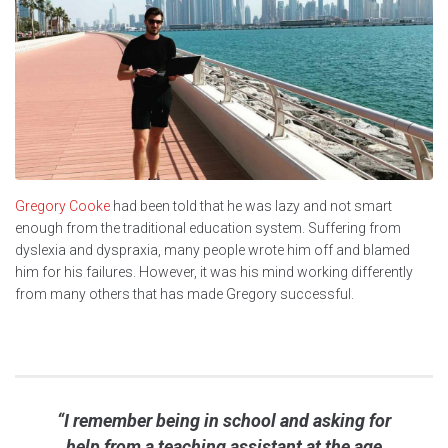
Gregory Cooke
had been told that he was lazy and not smart
enough from the traditional education system. Suffering from
dyslexia and dyspraxia, many people wrote him off and blamed
him for his failures. However, it was his mind working differently
from many others that has made Gregory successful.
“I remember being in school and asking for
help from a teaching assistant at the age