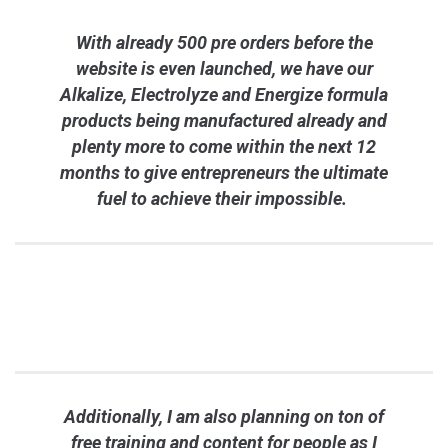
With already 500 pre orders before the
website is even launched, we have our
Alkalize, Electrolyze and Energize formula
products being manufactured already and
plenty more to come within the next 12
months to give entrepreneurs the ultimate
fuel to achieve their impossible.
Additionally, I am also planning on ton of
free training and content for people as I