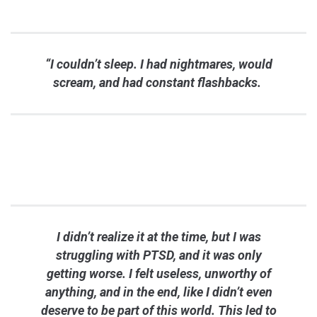
“I couldn’t sleep. I had nightmares, would
scream, and had constant flashbacks.
I didn’t realize it at the time, but I was
struggling with PTSD, and it was only
getting worse. I felt useless, unworthy of
anything, and in the end, like I didn’t even
deserve to be part of this world. This led to