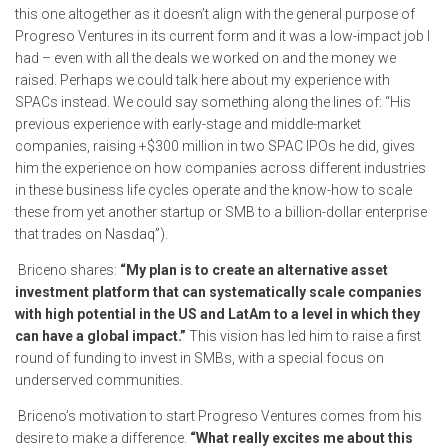
this one altogether as it doesn’t align with the general purpose of
Progreso Ventures in its current form and it was a low-impact job I
had – even with all the deals we worked on and the money we
raised. Perhaps we could talk here about my experience with
SPACs instead. We could say something along the lines of: “His
previous experience with early-stage and middle-market
companies, raising +$300 million in
two SPAC IPOs he did, gives
him the experience on how companies across different industries
in these business life cycles operate and the know-how to scale
these from yet another startup or SMB to a billion-dollar enterprise
that trades on Nasdaq”).
Briceno shares:
“My plan is to create an alternative asset
investment platform that can systematically scale companies
with high potential in the US and LatAm to a level in which they
can have a global impact.”
This vision has led him to raise a first
round of funding to invest in SMBs, with a special focus on
underserved communities.
Briceno’s motivation to start Progreso Ventures comes from his
desire to make a difference.
“What really excites me about this