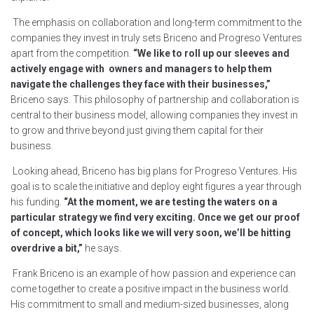
The emphasis on collaboration and long-term commitment to the
companies they invest in truly sets Briceno and Progreso Ventures
apart from the competition.
“We like to roll up our sleeves and
actively engage with owners and managers to help them
navigate the challenges they face with their businesses,”
Briceno says. This philosophy of partnership and collaboration is
central to their business model, allowing companies they invest in
to grow and thrive beyond just giving them capital for their
business.
Looking ahead, Briceno has big plans for Progreso Ventures. His
goal is to scale the initiative and deploy eight figures a year through
his funding.
“At the moment, we are testing the waters on a
particular strategy we find very exciting. Once we get our proof
of concept, which looks like we will very soon, we’ll be hitting
overdrive a bit,”
he says.
Frank Briceno is an example of how passion and experience can
come together to create a positive impact in the business world.
His commitment to small and medium-sized businesses, along