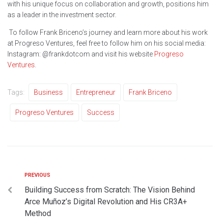
with his unique focus on collaboration and growth, positions him
as a leader in the investment sector.
To follow Frank Briceno’s journey and learn more about his work
at Progreso Ventures, feel free to follow him on his social media:
Instagram: @frankdotcom and visit his website
Progreso
Ventures
.
Tags:
Business
Entrepreneur
Frank Briceno
Progreso Ventures
Success
PREVIOUS
Building Success from Scratch: The Vision Behind
Arce Muñoz’s Digital Revolution and His CR3A+
Method