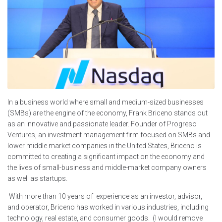
In a business world where small and medium-sized businesses
(SMBs) are the engine of the economy, Frank Briceno stands out
as an innovative and passionate leader. Founder of Progreso
Ventures, an investment management firm focused on SMBs and
lower middle market companies in the United States, Briceno is
committed to creating a significant impact on the economy and
the lives of small-business and middle-market company owners
as well as startups.
With more than 10 years of experience as an investor, advisor,
and operator, Briceno has worked in various industries, including
technology, real estate, and consumer goods. (I would remove