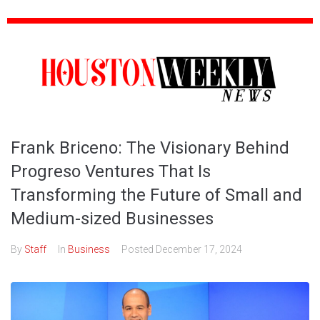
Frank Briceno: The Visionary Behind
Progreso Ventures That Is
Transforming the Future of Small and
Medium-sized Businesses
By
Staff
In
Business
Posted
December 17, 2024