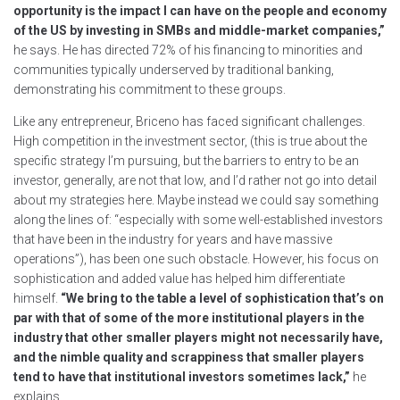
opportunity is the impact I can have on the people and economy
of the US by investing in SMBs and middle-market companies,”
he says. He has directed 72% of his financing to minorities and
communities typically underserved by traditional banking,
demonstrating his commitment to these groups.
Like any entrepreneur, Briceno has faced significant challenges.
High competition in the investment sector, (this is true about the
specific strategy I’m pursuing, but the barriers to entry to be an
investor, generally, are not that low, and I’d rather not go into detail
about my strategies here. Maybe instead we could say something
along the lines of: “especially with some well-established investors
that have been in the industry for years and have massive
operations”), has been one such obstacle. However, his focus on
sophistication and added value has helped him differentiate
himself.
“We bring to the table a level of sophistication that’s on
par with that of some of the more institutional players in the
industry that other smaller players might not necessarily have,
and the nimble quality and scrappiness that smaller players
tend to have that institutional investors sometimes lack,”
he
explains.