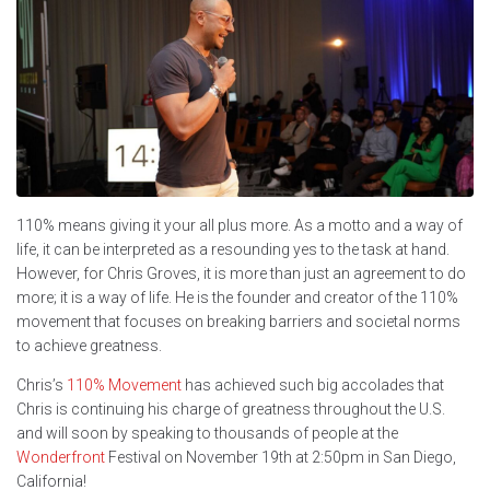
110% means giving it your all plus more. As a motto and a way of
life, it can be interpreted as a resounding yes to the task at hand.
However, for Chris Groves, it is more than just an agreement to do
more; it is a way of life. He is the founder and creator of the 110%
movement that focuses on breaking barriers and societal norms
to achieve greatness.
Chris’s
110% Movement
has achieved such big accolades that
Chris is continuing his charge of greatness throughout the U.S.
and will soon by speaking to thousands of people at the
Wonderfront
Festival on November 19th at 2:50pm in San Diego,
California!