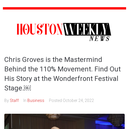
Chris Groves is the Mastermind
Behind the 110% Movement. Find Out
His Story at the Wonderfront Festival
Stage.￼
By
Staff
In
Business
Posted
October 24, 2022