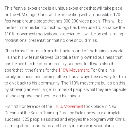
This festival experience is a unique experience that will take place
on the EDM stage. Chris will be presenting with an incredible 120
feet wrap around stage that has 300,000 video pixels. This will be
the first time this kind of technology has been used to enhance the
110% movement motivational experience. It will be an exhilarating
motivational presentation that no one should miss.
Chris himself comes from the background of the business world.
He and his wife run Groves Capital, a family owned business that
has helped him become incredibly successful. It was also the
spark that lit the flame for the
110% Movement
. For Chris, his
family business and helping others has always been a way for him
to give back to his community. The 110% movement builds on this
by showing an even larger number of people what they are capable
of and empowering them to do big things.
His first conference of the
110% Movement
took place in New
Orleans at the Saints Training Practice Field and was a complete
success. 325 people assisted and enjoyed the program with Chris,
learning about roadmaps and family inclusion in your plans.