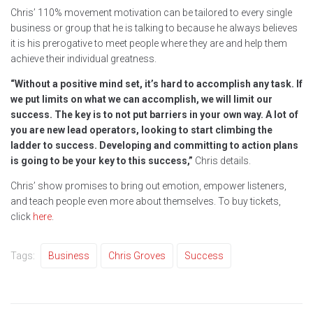
Chris’ 110% movement motivation can be tailored to every single
business or group that he is talking to because he always believes
it is his prerogative to meet people where they are and help them
achieve their individual greatness.
“Without a positive mind set, it’s hard to accomplish any task. If
we put limits on what we can accomplish, we will limit our
success. The key is to not put barriers in your own way. A lot of
you are new lead operators, looking to start climbing the
ladder to success. Developing and committing to action plans
is going to be your key to this success,”
Chris details.
Chris’ show promises to bring out emotion, empower listeners,
and teach people even more about themselves. To buy tickets,
click
here
.
Tags:
Business
Chris Groves
Success