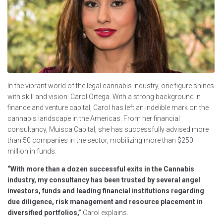
In the vibrant world of the legal cannabis industry, one figure shines
with skill and vision: Carol Ortega. With a strong background in
finance and venture capital, Carol has left an indelible mark on the
cannabis landscape in the Americas. From her financial
consultancy, Muisca Capital, she has successfully advised more
than 50 companies in the sector, mobilizing more than $250
million in funds.
“With more than a dozen successful exits in the Cannabis
industry, my consultancy has been trusted by several angel
investors, funds and leading financial institutions regarding
due diligence, risk management and resource placement in
diversified portfolios,”
Carol explains.