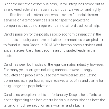
Since the inception of her business, Carol Ortega has stood out as
a renowned activist in the cannabis industry, investor, and highly
qualified financial professional who provides financial director
services on a temporary basis or for specific projects to
companies that do not require or cannot afford traditional help.
Carol’s passion for the positive socio economic impact that the
cannabis industry can have on Latino communities prompted her
to found Muisca Capital in 2013. With her top-notch services and
exit strategies, Carol has become an undisputed leader in the
sector.
Carol has seen both sides of the legal cannabis industry, however.
For many years, drugs–including cannabis–were strongly
regulated and people who used them were persecuted. Latino
communities, in particular, have received a lot of ire and blame for
drug usage and popularization.
Carol is no exception to this, unfortunately. Despite her efforts to
do the right thing and help others in this business, she has been the
target of much persecution as a woman and a Latina.