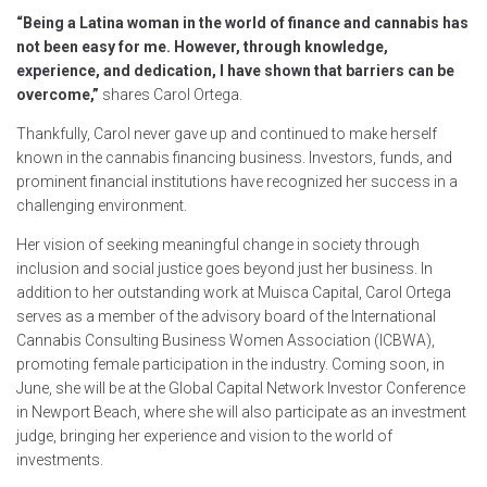
“Being a Latina woman in the world of finance and cannabis has
not been easy for me. However, through knowledge,
experience, and dedication, I have shown that barriers can be
overcome,”
shares Carol Ortega.
Thankfully, Carol never gave up and continued to make herself
known in the cannabis financing business. Investors, funds, and
prominent financial institutions have recognized her success in a
challenging environment.
Her vision of seeking meaningful change in society through
inclusion and social justice goes beyond just her business. In
addition to her outstanding work at Muisca Capital, Carol Ortega
serves as a member of the advisory board of the International
Cannabis Consulting Business Women Association (ICBWA),
promoting female participation in the industry. Coming soon, in
June, she will be at the Global Capital Network Investor Conference
in Newport Beach, where she will also participate as an investment
judge, bringing her experience and vision to the world of
investments.