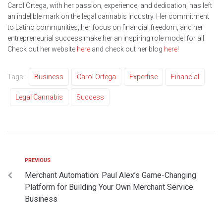
Carol Ortega, with her passion, experience, and dedication, has left
an indelible mark on the legal cannabis industry. Her commitment
to Latino communities, her focus on financial freedom, and her
entrepreneurial success make her an inspiring role model for all.
Check out her website
here
and check out her blog
here
!
Tags:
Business
Carol Ortega
Expertise
Financial
Legal Cannabis
Success
PREVIOUS
Merchant Automation: Paul Alex’s Game-Changing
Platform for Building Your Own Merchant Service
Business