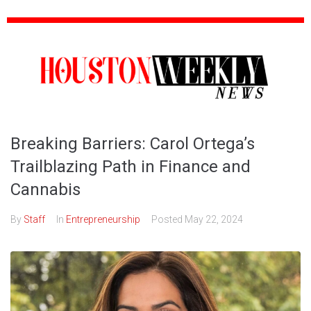
Breaking Barriers: Carol Ortega’s
Trailblazing Path in Finance and
Cannabis
By
Staff
In
Entrepreneurship
Posted
May 22, 2024