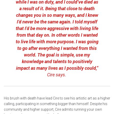
while I was on duty, and I could’ve died as
a result of it. Being that close to death
changes you in so many ways, and I knew
I’d never be the same again. I told myself
that I’d be more aggressive with living life
from that day on. In other words I wanted
to live life with more purpose. I was going
to go after everything I wanted from this
world. The goal is simple, use my
knowledge and talents to positively
impact as many lives as I possibly could,”
Cire says.
His brush with death have lead Cire to see his artistic art as a higher
calling, participating in something bigger than himself. Despite his
community and higher support, Cire admits running your own