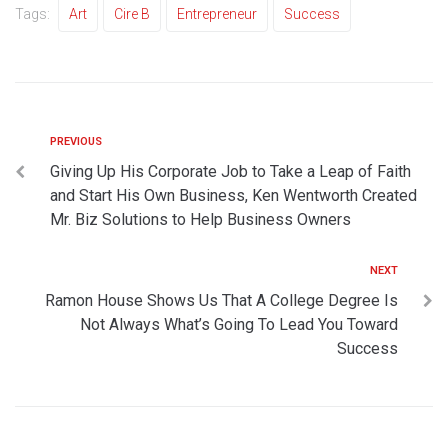
Tags:
Art
Cire B
Entrepreneur
Success
PREVIOUS
Giving Up His Corporate Job to Take a Leap of Faith
and Start His Own Business, Ken Wentworth Created
Mr. Biz Solutions to Help Business Owners
NEXT
Ramon House Shows Us That A College Degree Is
Not Always What’s Going To Lead You Toward
Success