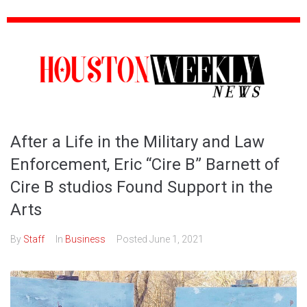
After a Life in the Military and Law
Enforcement, Eric “Cire B” Barnett of
Cire B studios Found Support in the
Arts
By
Staff
In
Business
Posted
June 1, 2021