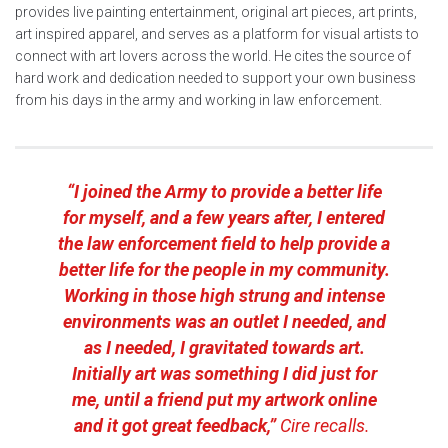
provides live painting entertainment, original art pieces, art prints,
art inspired apparel, and serves as a platform for visual artists to
connect with art lovers across the world. He cites the source of
hard work and dedication needed to support your own business
from his days in the army and working in law enforcement.
“I joined the Army to provide a better life
for myself, and a few years after, I entered
the law enforcement field to help provide a
better life for the people in my community.
Working in those high strung and intense
environments was an outlet I needed, and
as I needed, I gravitated towards art.
Initially art was something I did just for
me, until a friend put my artwork online
and it got great feedback,”
Cire recalls.