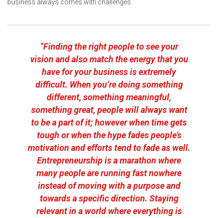
business always comes with challenges.
“Finding the right people to see your
vision and also match the energy that you
have for your business is extremely
difficult. When you’re doing something
different, something meaningful,
something great, people will always want
to be a part of it; however when time gets
tough or when the hype fades people’s
motivation and efforts tend to fade as well.
Entrepreneurship is a marathon where
many people are running fast nowhere
instead of moving with a purpose and
towards a specific direction. Staying
relevant in a world where everything is