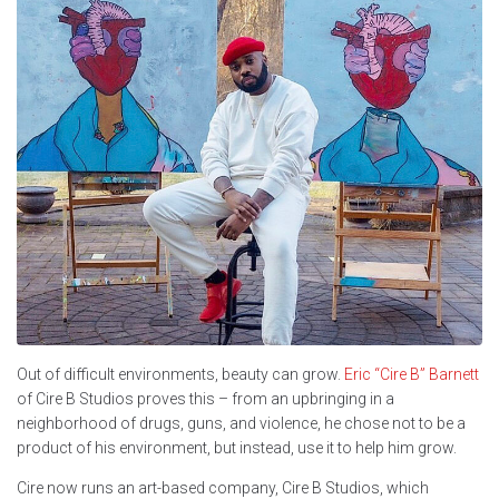
Out of difficult environments, beauty can grow.
Eric “Cire B” Barnett
of Cire B Studios proves this – from an upbringing in a
neighborhood of drugs, guns, and violence, he chose not to be a
product of his environment, but instead, use it to help him grow.
Cire now runs an art-based company, Cire B Studios, which