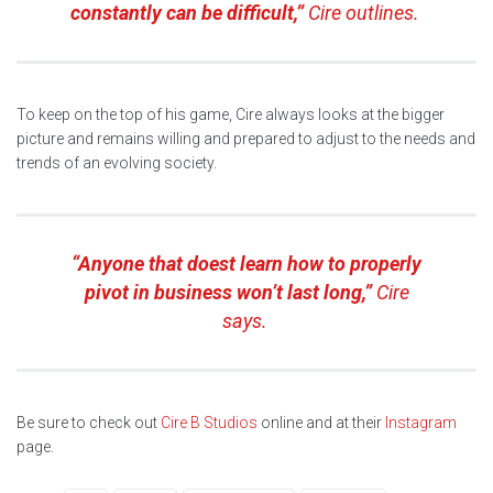
constantly can be difficult,”
Cire outlines.
To keep on the top of his game, Cire always looks at the bigger
picture and remains willing and prepared to adjust to the needs and
trends of an evolving society.
“Anyone that doest learn how to properly
pivot in business won’t last long,”
Cire
says.
Be sure to check out
Cire B Studios
online and at their
Instagram
page.