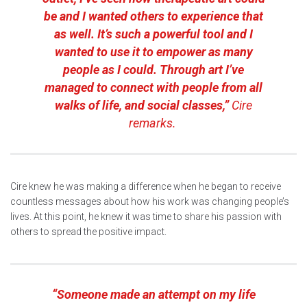
be and I wanted others to experience that
as well. It’s such a powerful tool and I
wanted to use it to empower as many
people as I could. Through art I’ve
managed to connect with people from all
walks of life, and social classes,”
Cire
remarks.
Cire knew he was making a difference when he began to receive
countless messages about how his work was changing people’s
lives. At this point, he knew it was time to share his passion with
others to spread the positive impact.
“Someone made an attempt on my life