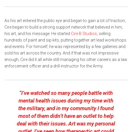
As his art entered the public eye and began to gain a lot of traction,
Cire began to build a strong support network that believed in him,
his art, and his message. He started
Cire B Studios
, selling
hundreds of paint and sip kits, putting together art lead workshops
and events. For himself, he was represented by a few galleries and
sold his art across the country. And if that was not impressive
enough, Cire did it all while still managing his other careers as a law
enforcement officer and a drill instructor for the Army.
“I’ve watched so many people battle with
mental health issues during my time with
the military, and in my community I found
most of them didn’t have an outlet to help
deal with their issues. Art was my personal
outlet, I’ve seen how therapeutic art could